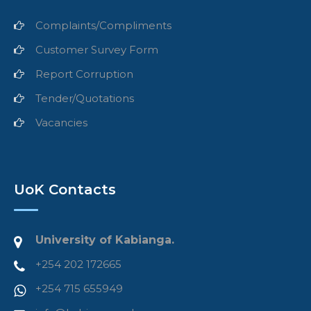
Complaints/Compliments
Customer Survey Form
Report Corruption
Tender/Quotations
Vacancies
UoK Contacts
University of Kabianga.
+254 202 172665
+254 715 655949