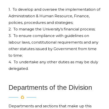
1. To develop and oversee the implementation of
Administration & Human Resource, Finance,
policies, procedures and strategies;
2. To manage the University’s financial process;
3. To ensure compliance with guidelines on
labour laws, constitutional requirements and any
other statutes issued by Government from time
to time;
4. To undertake any other duties as may be duly
delegated.
Departments of the Division
Departments and sections that make up this