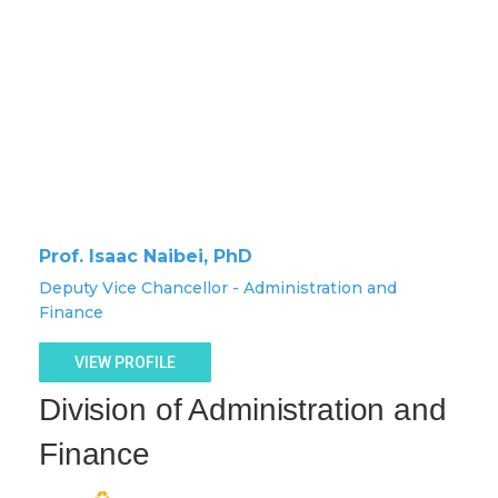
Prof. Isaac Naibei, PhD
Deputy Vice Chancellor - Administration and
Finance
VIEW PROFILE
Division of Administration and
Finance