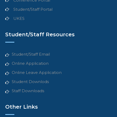
Conference Portal
Student/Staff Portal
UKES
Student/Staff Resources
Student/Staff Email
Online Application
Online Leave Application
Student Downlods
Staff Downloads
Other Links