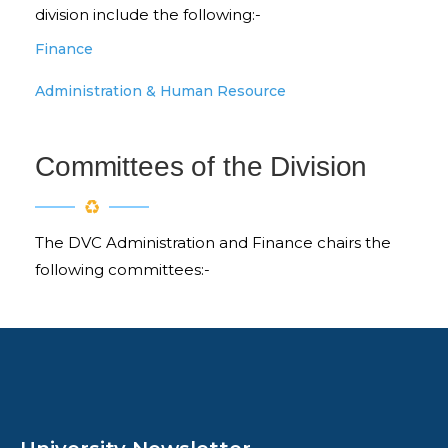
division include the following:-
Finance
Administration & Human Resource
Committees of the Division
The DVC Administration and Finance chairs the
following committees:-