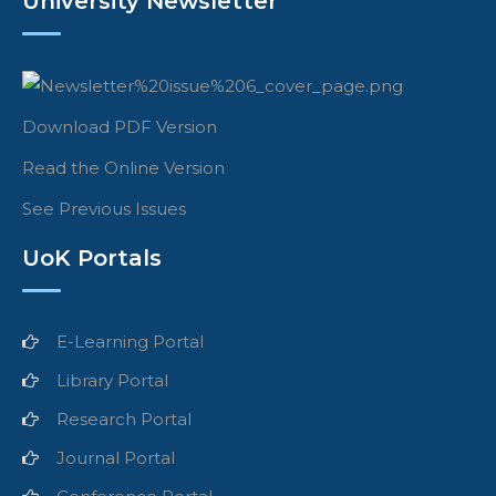
University Newsletter
Download PDF Version
Read the Online Version
See Previous Issues
UoK Portals
E-Learning Portal
Library Portal
Research Portal
Journal Portal