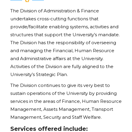
The Division of Administration & Finance
undertakes cross-cutting functions that
provide/facilitate enabling systems, activities and
structures that support the University’s mandate.
The Division has the responsibility of overseeing
and managing the Financial, Human Resource
and Administrative affairs at the University.
Activities of the Division are fully aligned to the
University’s Strategic Plan.
The Division continues to give its very best to
sustain operations of the University by providing
services in the areas of Finance, Human Resource
Management, Assets Management, Transport
Management, Security and Staff Welfare.
Services offered include: